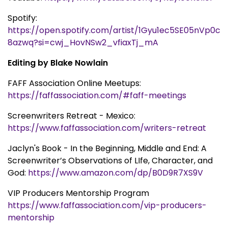
Spotify:
https://open.spotify.com/artist/1Gyu1ec5SE05nVp0c
8azwq?si=cwj_HovNSw2_vfiaxTj_mA
Editing by Blake Nowlain
FAFF Association Online Meetups:
https://faffassociation.com/#faff-meetings
Screenwriters Retreat - Mexico:
https://www.faffassociation.com/writers-retreat
Jaclyn's Book - In the Beginning, Middle and End: A
Screenwriter’s Observations of LIfe, Character, and
God:
https://www.amazon.com/dp/B0D9R7XS9V
VIP Producers Mentorship Program
https://www.faffassociation.com/vip-producers-
mentorship