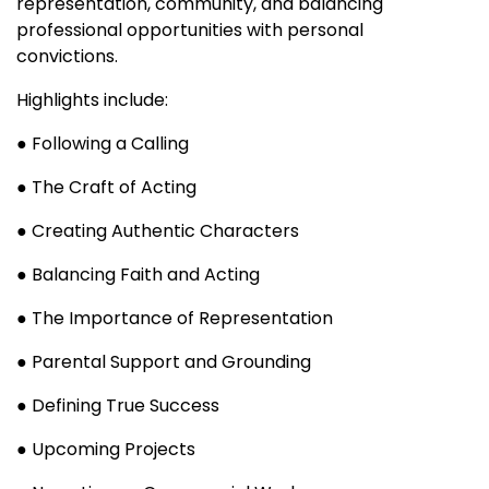
representation, community, and balancing
professional opportunities with personal
convictions.
Highlights include:
● Following a Calling
● The Craft of Acting
● Creating Authentic Characters
● Balancing Faith and Acting
● The Importance of Representation
● Parental Support and Grounding
● Defining True Success
● Upcoming Projects