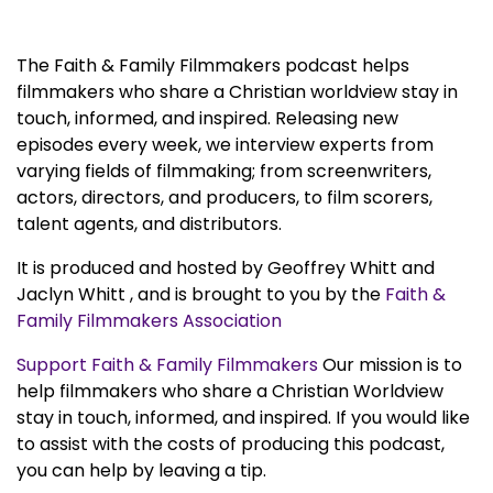
The Faith & Family Filmmakers podcast helps
filmmakers who share a Christian worldview stay in
touch, informed, and inspired. Releasing new
episodes every week, we interview experts from
varying fields of filmmaking; from screenwriters,
actors, directors, and producers, to film scorers,
talent agents, and distributors.
It is produced and hosted by Geoffrey Whitt and
Jaclyn Whitt , and is brought to you by the
Faith &
Family Filmmakers Association
Support Faith & Family Filmmakers
Our mission is to
help filmmakers who share a Christian Worldview
stay in touch, informed, and inspired. If you would like
to assist with the costs of producing this podcast,
you can help by leaving a tip.