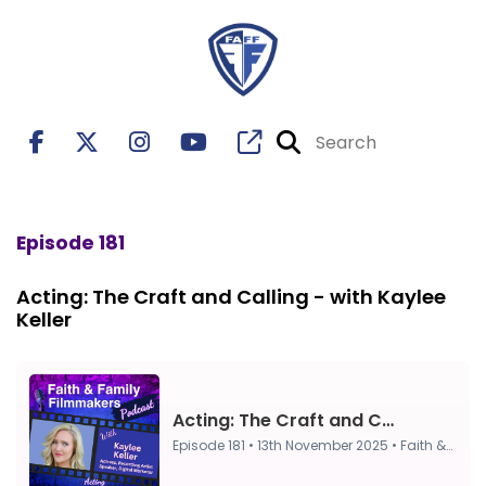
Episode 181
Acting: The Craft and Calling - with Kaylee
Keller