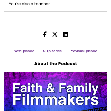
You're also a teacher.
Matt:
00:00:18
You give lessons and so you, you've done a lot.
Matt:
00:00:20
In the last episode, we were talking about, you
know, really focusing on what it means to follow
a calling, um, in this industry.
Next Episode
All Episodes
Previous Episode
Matt:
00:00:28
And as you were going through this, this
About the Podcast
beautifully eloquent, um, kind of, uh, concept
and, and, and the way you live your life.
Matt:
00:00:36
What, what I always do is in, you know, as you in
conversation, I'm listening and I'm that.
Matt:
00:00:41