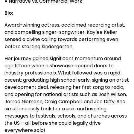
● Narrative vs. Commercial Work
Bio:
Award-winning actress, acclaimed recording artist,
and compelling singer-songwriter, Kaylee Keller
sensed a divine calling towards performing even
before starting kindergarten.
Her journey gained significant momentum around
age fifteen when a showcase opened doors to
industry professionals. What followed was a rapid
ascent: graduating high school early, signing an artist
development deal, releasing her first song to radio,
and opening for national artists such as Josh Wilson,
Jerrod Niemann, Craig Campbell, and Joe Diffy. She
simultaneously took her music and inspiring
messages to festivals, schools, and churches across
the US – all before she could legally drive
everywhere solo!