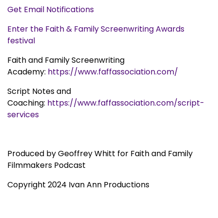
Get Email Notifications
Enter the Faith & Family Screenwriting Awards
festival
Faith and Family Screenwriting
Academy:
https://www.faffassociation.com/
Script Notes and
Coaching:
https://www.faffassociation.com/script-
services
Produced by Geoffrey Whitt for Faith and Family
Filmmakers Podcast
Copyright 2024 Ivan Ann Productions