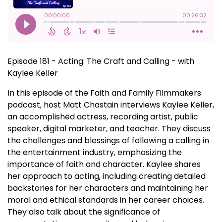
Episode 181 - Acting: The Craft and Calling - with
Kaylee Keller
In this episode of the Faith and Family Filmmakers
podcast, host Matt Chastain interviews Kaylee Keller,
an accomplished actress, recording artist, public
speaker, digital marketer, and teacher. They discuss
the challenges and blessings of following a calling in
the entertainment industry, emphasizing the
importance of faith and character. Kaylee shares
her approach to acting, including creating detailed
backstories for her characters and maintaining her
moral and ethical standards in her career choices.
They also talk about the significance of