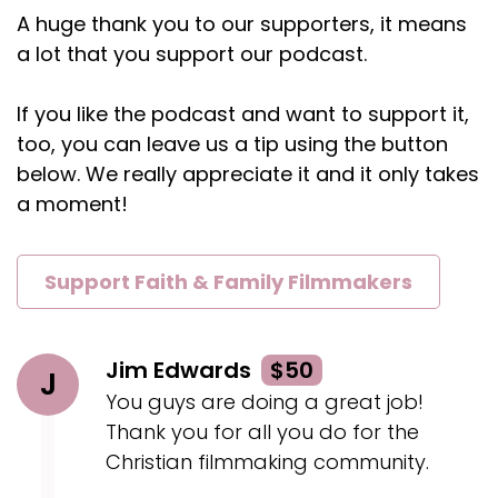
A huge thank you to our supporters, it means
Kaylee:
00:02:11
a lot that you support our podcast.
Now let me show you what I want you to do with
those.
If you like the podcast and want to support it,
Kaylee:
00:02:15
too, you can leave us a tip using the button
Don't take those and run without me and think
below. We really appreciate it and it only takes
that, you know, I'm doing it in the name of God
a moment!
and I'm doing all these things for him.
Kaylee:
00:02:21
Support Faith & Family Filmmakers
And it's, you have to ask, is he in this?
Kaylee:
00:02:24
Because he wants to be.
Jim Edwards
$50
J
You guys are doing a great job!
Kaylee:
00:02:26
Thank you for all you do for the
And in my own life, that just looks like when I get
Christian filmmaking community.
so excited and I run ahead, it's like repenting
and stopping and coming back and waiting for