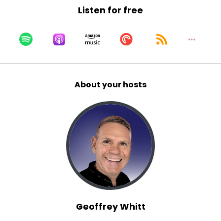
Listen for free
Matt:
00:01:05
What's going on here?
Matt:
00:01:06
And I think for actors and, and artists.
Matt:
00:01:09
About your hosts
Such as yourself, you can feel like you're
wandering for 40 years and, and constantly
question whether or not this is my calling, but,
uh, I love your, your, your attitude.
Matt:
00:01:19
You say the calling is to just follow him wherever
he leads.
Kaylee:
00:01:23
Yes.
Geoffrey Whitt
Kaylee:
00:01:23