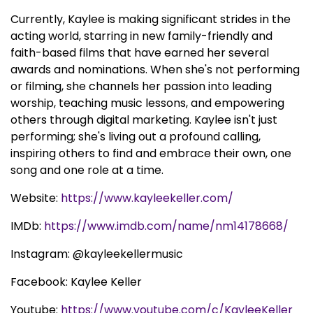
Currently, Kaylee is making significant strides in the
acting world, starring in new family-friendly and
faith-based films that have earned her several
awards and nominations. When she's not performing
or filming, she channels her passion into leading
worship, teaching music lessons, and empowering
others through digital marketing. Kaylee isn't just
performing; she's living out a profound calling,
inspiring others to find and embrace their own, one
song and one role at a time.
Website:
https://www.kayleekeller.com/
IMDb:
https://www.imdb.com/name/nm14178668/
Instagram: @kayleekellermusic
Facebook: Kaylee Keller
Youtube:
https://www.youtube.com/c/KayleeKeller