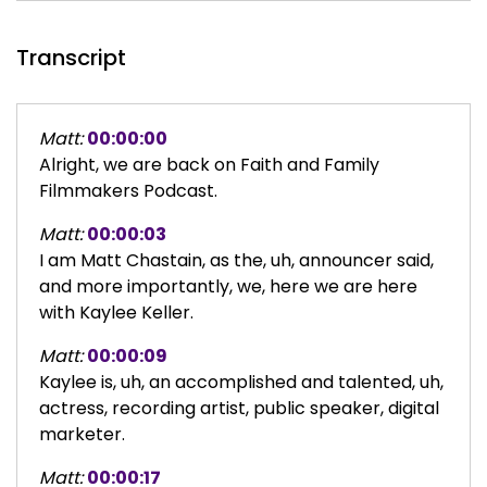
Transcript
Matt:
00:00:00
Alright, we are back on Faith and Family
Filmmakers Podcast.
Matt:
00:00:03
I am Matt Chastain, as the, uh, announcer said,
and more importantly, we, here we are here
with Kaylee Keller.
Matt:
00:00:09
Kaylee is, uh, an accomplished and talented, uh,
actress, recording artist, public speaker, digital
marketer.
Matt:
00:00:17